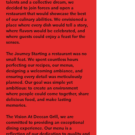
talents and a collective dream, we
decided to join forces and open a
restaurant that would showcase the best
of our culinary abilities. We envisioned a
place where every dish would tell a story,
where flavors would be celebrated, and
where guests could enjoy a feast for the
senses.
The Journey
Starting a restaurant was no
small feat. We spent countless hours
perfecting our recipes, our menus,
designing a welcoming ambiance, and
ensuring every detail was meticulously
planned. Our goal was simple yet
ambitious: to create an environment
where people could come together, share
delicious food, and make lasting
memories.
The Vision
At Deccan Grill, we are
committed to providing an exceptional
dining experience. Our menu is a
reflection of our dedication to quality and