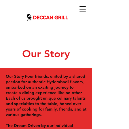
Our Story
Our Story
Four friends, united by a shared
passion for authentic Hyderabadi flavors,
embarked on an exciting journey to
create a dining experience like no other.
Each of us brought unique culinary talents
and specialties to the table, honed over
years of cooking for family, friends, and at
various gatherings.
The Dream
Driven by our individual