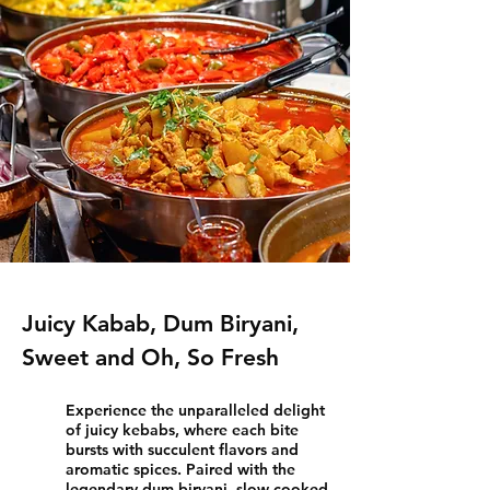
Juicy Kabab, Dum Biryani,
Sweet and Oh, So Fresh
Experience the unparalleled delight
of juicy kebabs, where each bite
bursts with succulent flavors and
aromatic spices. Paired with the
legendary dum biryani, slow-cooked