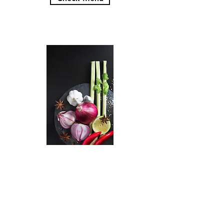
11 am - 9 pm
11 am - 9 pm
11 am - 9 pm