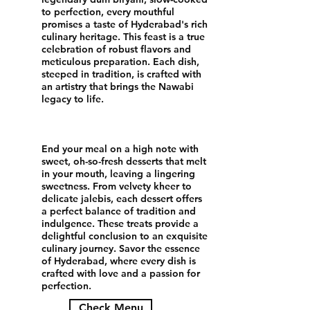
to perfection, every mouthful
promises a taste of Hyderabad's rich
culinary heritage. This feast is a true
celebration of robust flavors and
meticulous preparation. Each dish,
steeped in tradition, is crafted with
an artistry that brings the Nawabi
legacy to life.
End your meal on a high note with
sweet, oh-so-fresh desserts that melt
in your mouth, leaving a lingering
sweetness. From velvety kheer to
delicate jalebis, each dessert offers
a perfect balance of tradition and
indulgence. These treats provide a
delightful conclusion to an exquisite
culinary journey. Savor the essence
of Hyderabad, where every dish is
crafted with love and a passion for
perfection.
Check Menu