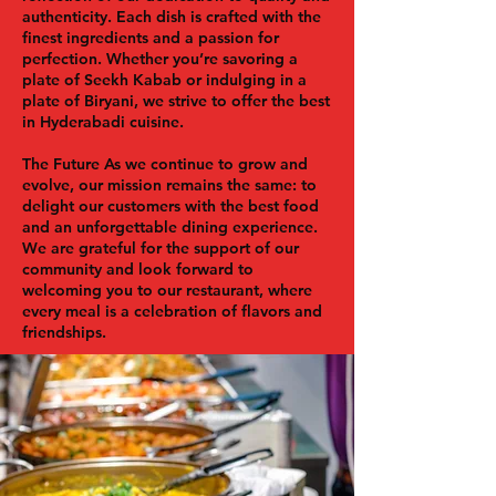
authenticity. Each dish is crafted with the
finest ingredients and a passion for
perfection. Whether you’re savoring a
plate of Seekh Kabab or indulging in a
plate of Biryani, we strive to offer the best
in Hyderabadi cuisine.
The Future
As we continue to grow and
evolve, our mission remains the same: to
delight our customers with the best food
and an unforgettable dining experience.
We are grateful for the support of our
community and look forward to
welcoming you to our restaurant, where
every meal is a celebration of flavors and
friendships.