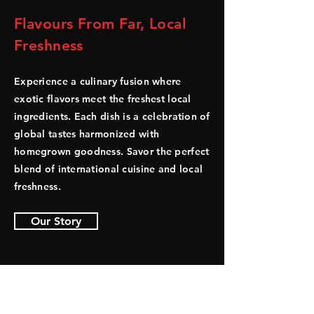
Flavours From Far, Local
Freshness
Experience a culinary fusion where
exotic flavors meet the freshest local
ingredients. Each dish is a celebration of
global tastes harmonized with
homegrown goodness. Savor the perfect
blend of international cuisine and local
freshness.
Our Story