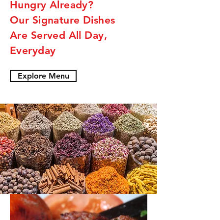
Hungry Already?
Our Signature Dishes
Are Served All Day,
Everyday
Explore Menu