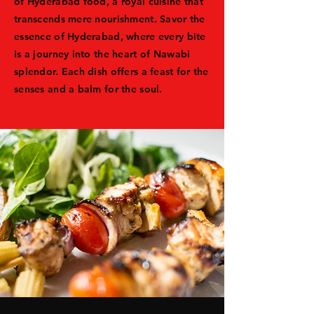
of Hyderabad food, a royal cuisine that
transcends mere nourishment. Savor the
essence of Hyderabad, where every bite
is a journey into the heart of Nawabi
splendor. Each dish offers a feast for the
senses and a balm for the soul.