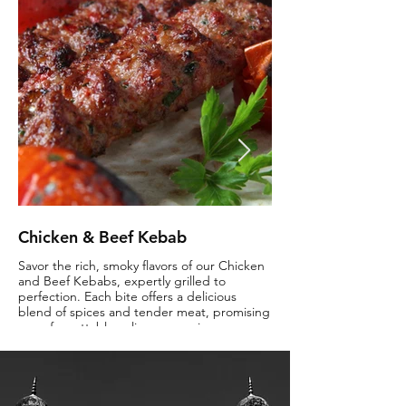
Chicken & Beef Kebab
Butter Chicken
Savor the rich, smoky flavors of our Chicken
Indulge in the creamy r
and Beef Kebabs, expertly grilled to
Chicken, where tender 
perfection. Each bite offers a delicious
enveloped in a lusciou
blend of spices and tender meat, promising
sauce. Savor the perfec
an unforgettable culinary experience.
and flavors that make thi
time favorite.