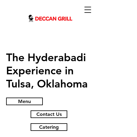
The Hyderabadi
Experience in
Tulsa, Oklahoma
Menu
Contact Us
Catering