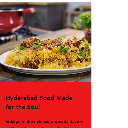
Hyderabad Food Made
for the Soul
Indulge in the rich and aromatic flavors